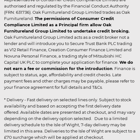
authorised and regulated by the Financial Conduct Authority
(FRN: 631736). Oak Furnitureland Group Limited trades as Oak
Furnitureland.
The permissions of Consumer Credit
Compliance Limited as a Principal firm allow Oak
Furnitureland Group Limited to undertake credit broking.
Oak Furnitureland Group Limited acts as a credit broker not a
lender and will introduce you to Secure Trust Bank PLC trading
as V12 Retail Finance, Creation Consumer Finance Limited and
Novuna Personal Finance, a trading style of Mitsubishi HC
Capital UK PLC to complete your application for finance.
We do
not earn a fee or commission for the introduction
. Finance is
subject to status, age, affordability and credit checks. Late
payment fees and other charges may be payable, please refer to
your finance agreement for full details and T&Cs.
* Delivery - Fast delivery on selected lines only. Subject to stock
availability and based on accepting the first delivery date
offered. Available dates are presented at checkout, and may vary
depending on the delivery option selected. Due to a limited
delivery schedule to the Isle of Wight, 7-day delivery may be
limited in this area. Deliveries to the Isle of Wight are subject to a
£70 surcharge which will be applied at checkout.