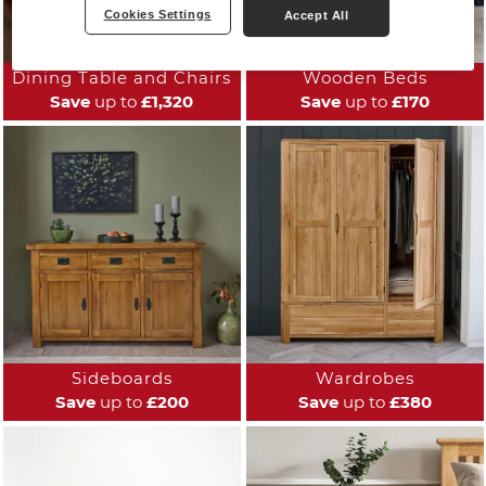
Cookies Settings
Accept All
Dining Table and Chairs
Wooden Beds
Save
up to
£1,320
Save
up to
£170
Sideboards
Wardrobes
Save
up to
£200
Save
up to
£380