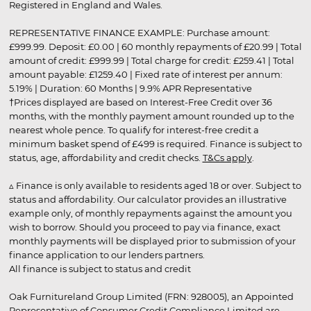
Registered in England and Wales.
REPRESENTATIVE FINANCE EXAMPLE: Purchase amount:
£999.99. Deposit: £0.00 | 60 monthly repayments of £20.99 | Total
amount of credit: £999.99 | Total charge for credit: £259.41 | Total
amount payable: £1259.40 | Fixed rate of interest per annum:
5.19% | Duration: 60 Months | 9.9% APR Representative
†Prices displayed are based on Interest-Free Credit over 36
months, with the monthly payment amount rounded up to the
nearest whole pence. To qualify for interest-free credit a
minimum basket spend of £499 is required. Finance is subject to
status, age, affordability and credit checks.
T&Cs apply
.
▵ Finance is only available to residents aged 18 or over. Subject to
status and affordability. Our calculator provides an illustrative
example only, of monthly repayments against the amount you
wish to borrow. Should you proceed to pay via finance, exact
monthly payments will be displayed prior to submission of your
finance application to our lenders partners.
All finance is subject to status and credit
Oak Furnitureland Group Limited (FRN: 928005), an Appointed
Representative of Consumer Credit Compliance Limited are