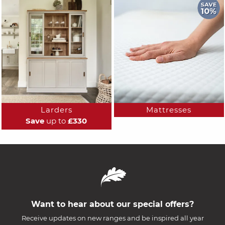
Larders
Mattresses
Save
up to
£330
Want to hear about our special offers?
Receive updates on new ranges and be inspired all year