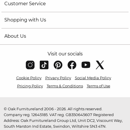
Customer Service
Shopping with Us
About Us
Visit our socials
Cookie Policy
Privacy Policy
Social Media Policy
Pricing Policy
Terms & Conditions
Terms of Use
© Oak Furnitureland 2006 - 2026. All rights reserved.
Company reg. 12645185. VAT reg. GB350645607 Registered
Address: Oak Furnitureland Group Ltd, Unit DC2, Viscount Way,
South Marston Ind Estate, Swindon, Wiltshire SN3 4TN.