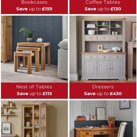
Bookcases
Coffee Tables
Save
up to
£155
Save
up to
£130
Nest of Tables
Dressers
Save
up to
£115
Save
up to
£430