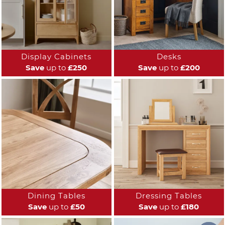
Display Cabinets
Desks
Save
up to
£250
Save
up to
£200
Dining Tables
Dressing Tables
Save
up to
£50
Save
up to
£180