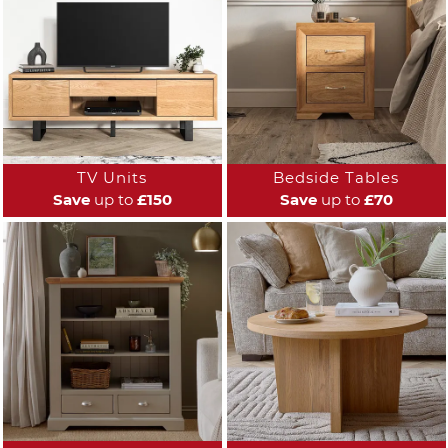
TV Units
Bedside Tables
Save
up to
£150
Save
up to
£70