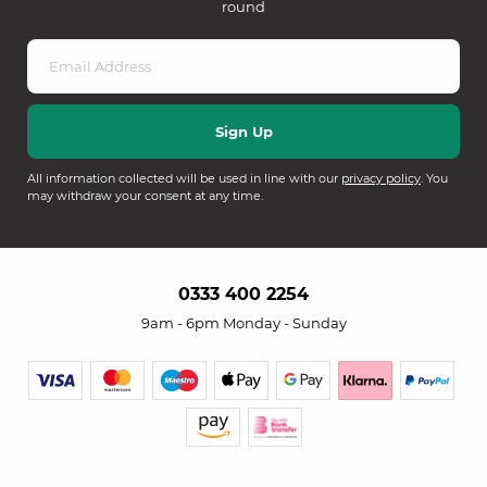
round
All information collected will be used in line with our
privacy policy
. You
may withdraw your consent at any time.
0333 400 2254
9am - 6pm Monday - Sunday