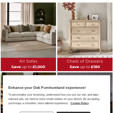
All Sofas
Chest of Drawers
Save
up to
£1,000
Save
up to
£180
Enhance your Oak Furnitureland experience!
To personalise your browsing, understand how you use our site, and tailor
relevant ads, we need to store small cookies on your device. By accepting,
you'll enjoy a smoother, more tailored experience.
Cookie Policy