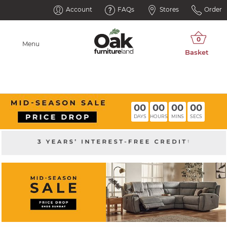
Account
FAQs
Stores
Order
Menu
00
00
00
00
DAYS
HOURS
MINS
SECS