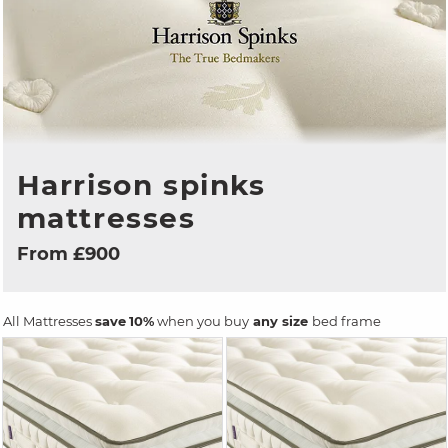
Harrison spinks
mattresses
From £900
All Mattresses
save
10%
when you buy
any size
bed frame