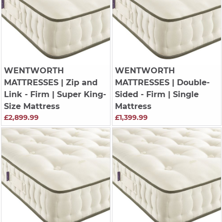
WENTWORTH
WENTWORTH
MATTRESSES
| Zip and
MATTRESSES
| Double-
Link - Firm | Super King-
Sided - Firm | Single
Size Mattress
Mattress
£2,899.99
£1,399.99