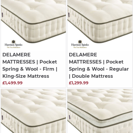
DELAMERE
DELAMERE
MATTRESSES
| Pocket
MATTRESSES
| Pocket
Spring & Wool - Firm |
Spring & Wool - Regular
King-Size Mattress
| Double Mattress
£1,499.99
£1,299.99