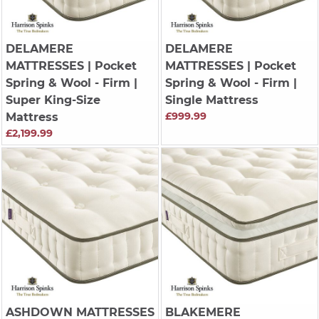
DELAMERE
DELAMERE
MATTRESSES
| Pocket
MATTRESSES
| Pocket
Spring & Wool - Firm |
Spring & Wool - Firm |
Super King-Size
Single Mattress
£999.99
Mattress
£2,199.99
ASHDOWN MATTRESSES
BLAKEMERE