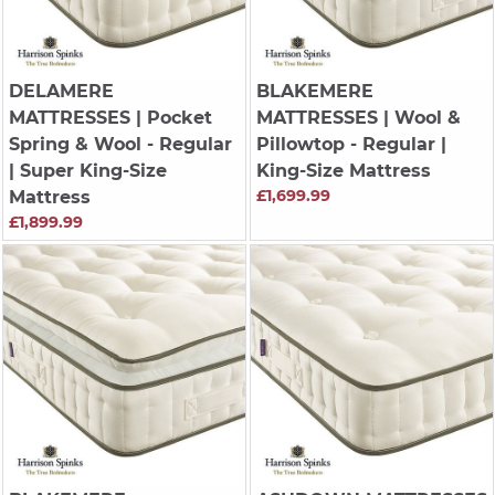
DELAMERE
BLAKEMERE
MATTRESSES
| Pocket
MATTRESSES
| Wool &
Spring & Wool - Regular
Pillowtop - Regular |
| Super King-Size
King-Size Mattress
£1,699.99
Mattress
£1,899.99