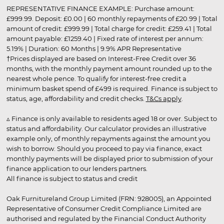
REPRESENTATIVE FINANCE EXAMPLE: Purchase amount:
£999.99. Deposit: £0.00 | 60 monthly repayments of £20.99 | Total
amount of credit: £999.99 | Total charge for credit: £259.41 | Total
amount payable: £1259.40 | Fixed rate of interest per annum:
5.19% | Duration: 60 Months | 9.9% APR Representative
†Prices displayed are based on Interest-Free Credit over 36
months, with the monthly payment amount rounded up to the
nearest whole pence. To qualify for interest-free credit a
minimum basket spend of £499 is required. Finance is subject to
status, age, affordability and credit checks.
T&Cs apply
.
▵ Finance is only available to residents aged 18 or over. Subject to
status and affordability. Our calculator provides an illustrative
example only, of monthly repayments against the amount you
wish to borrow. Should you proceed to pay via finance, exact
monthly payments will be displayed prior to submission of your
finance application to our lenders partners.
All finance is subject to status and credit
Oak Furnitureland Group Limited (FRN: 928005), an Appointed
Representative of Consumer Credit Compliance Limited are
authorised and regulated by the Financial Conduct Authority