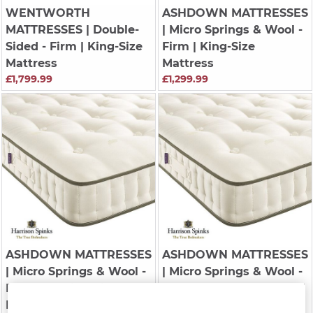
WENTWORTH
ASHDOWN MATTRESSES
MATTRESSES
| Double-
| Micro Springs & Wool -
Sided - Firm | King-Size
Firm | King-Size
Mattress
Mattress
£1,799.99
£1,299.99
ASHDOWN MATTRESSES
ASHDOWN MATTRESSES
| Micro Springs & Wool -
| Micro Springs & Wool -
Regular | King-Size
Regular | Double
Mattress
Mattress