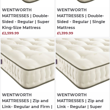
WENTWORTH
WENTWORTH
MATTRESSES
| Double-
MATTRESSES
| Double-
Sided - Regular | Super
Sided - Regular | Single
King-Size Mattress
Mattress
£2,599.99
£1,399.99
WENTWORTH
WENTWORTH
MATTRESSES
| Zip and
MATTRESSES
| Zip and
Link- Regular and Firm |
Link - Regular | Super