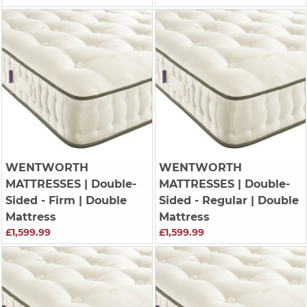
WENTWORTH
WENTWORTH
MATTRESSES
| Double-
MATTRESSES
| Double-
Sided - Firm | Double
Sided - Regular | Double
Mattress
Mattress
£1,599.99
£1,599.99