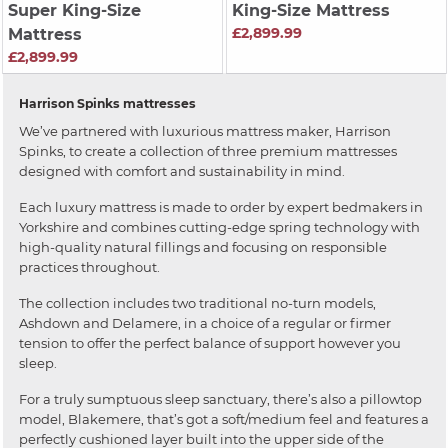
Super King-Size
King-Size Mattress
£2,899.99
Mattress
£2,899.99
Harrison Spinks mattresses
We’ve partnered with luxurious mattress maker, Harrison
Spinks, to create a collection of three premium mattresses
designed with comfort and sustainability in mind.
Each luxury mattress is made to order by expert bedmakers in
Yorkshire and combines cutting-edge spring technology with
high-quality natural fillings and focusing on responsible
practices throughout.
The collection includes two traditional no-turn models,
Ashdown and Delamere, in a choice of a regular or firmer
tension to offer the perfect balance of support however you
sleep.
For a truly sumptuous sleep sanctuary, there’s also a pillowtop
model, Blakemere, that’s got a soft/medium feel and features a
perfectly cushioned layer built into the upper side of the