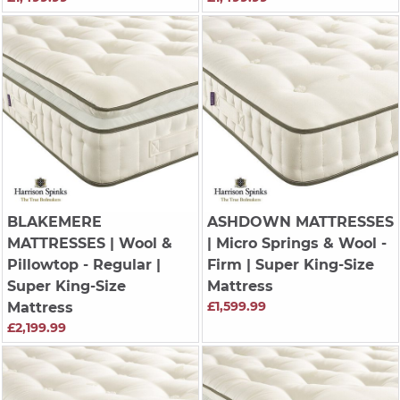
BLAKEMERE
ASHDOWN MATTRESSES
MATTRESSES
| Wool &
| Micro Springs & Wool -
Pillowtop - Regular |
Firm | Super King-Size
Super King-Size
Mattress
£1,599.99
Mattress
£2,199.99