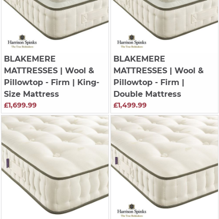
BLAKEMERE
BLAKEMERE
MATTRESSES
| Wool &
MATTRESSES
| Wool &
Pillowtop - Firm | King-
Pillowtop - Firm |
Size Mattress
Double Mattress
£1,699.99
£1,499.99