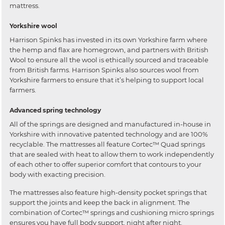
mattress.
Yorkshire wool
Harrison Spinks has invested in its own Yorkshire farm where
the hemp and flax are homegrown, and partners with British
Wool to ensure all the wool is ethically sourced and traceable
from British farms. Harrison Spinks also sources wool from
Yorkshire farmers to ensure that it’s helping to support local
farmers.
Advanced spring technology
All of the springs are designed and manufactured in-house in
Yorkshire with innovative patented technology and are 100%
recyclable. The mattresses all feature Cortec™ Quad springs
that are sealed with heat to allow them to work independently
of each other to offer superior comfort that contours to your
body with exacting precision.
The mattresses also feature high-density pocket springs that
support the joints and keep the back in alignment. The
combination of Cortec™ springs and cushioning micro springs
ensures you have full body support, night after night.