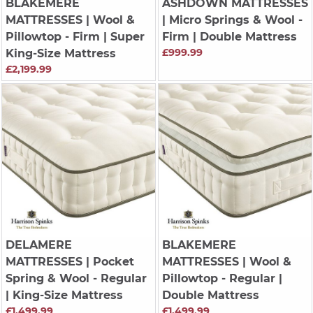
BLAKEMERE
ASHDOWN MATTRESSES
MATTRESSES
| Wool &
| Micro Springs & Wool -
Pillowtop - Firm | Super
Firm | Double Mattress
£999.99
King-Size Mattress
£2,199.99
DELAMERE
BLAKEMERE
MATTRESSES
| Pocket
MATTRESSES
| Wool &
Spring & Wool - Regular
Pillowtop - Regular |
| King-Size Mattress
Double Mattress
£1,499.99
£1,499.99