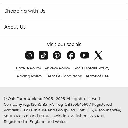
Shopping with Us
About Us
Visit our socials
Cookie Policy
Privacy Policy
Social Media Policy
Pricing Policy
Terms & Conditions
Terms of Use
© Oak Furnitureland 2006 - 2026. All rights reserved.
Company reg. 12645185. VAT reg. GB350645607 Registered
Address: Oak Furnitureland Group Ltd, Unit DC2, Viscount Way,
South Marston Ind Estate, Swindon, Wiltshire SN3 4TN.
Registered in England and Wales.