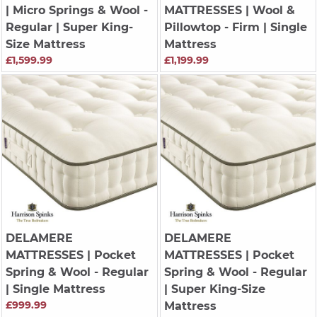
| Micro Springs & Wool -
MATTRESSES
| Wool &
Regular | Super King-
Pillowtop - Firm | Single
Size Mattress
Mattress
£1,599.99
£1,199.99
DELAMERE
DELAMERE
MATTRESSES
| Pocket
MATTRESSES
| Pocket
Spring & Wool - Regular
Spring & Wool - Regular
| Single Mattress
| Super King-Size
£999.99
Mattress