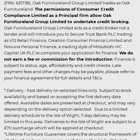
(FRN: 631736). Oak Furnitureland Group Limited trades as Oak
Furnitureland.
The permissions of Consumer Credit
Compliance Limited as a Principal firm allow Oak
Furnitureland Group Limited to undertake credit broking.
Oak Furnitureland Group Limited acts as a credit broker not a
lender and will introduce you to Secure Trust Bank PLC trading
as V12 Retail Finance, Creation Consumer Finance Limited and
Novuna Personal Finance, a trading style of Mitsubishi HC
Capital UK PLC to complete your application for finance.
We do
not earn a fee or commission for the introduction
. Finance is
subject to status, age, affordability and credit checks. Late
payment fees and other charges may be payable, please refer to
your finance agreement for full details and T&Cs.
* Delivery - Fast delivery on selected lines only. Subject to stock
availability and based on accepting the first delivery date
offered. Available dates are presented at checkout, and may vary
depending on the delivery option selected. Due to a limited
delivery schedule to the Isle of Wight, 7-day delivery may be
limited in this area. Deliveries to the Isle of Wight are subject to a
£70 surcharge which will be applied at checkout.
*Lifetime Furniture Guarantee covers the structural framework of