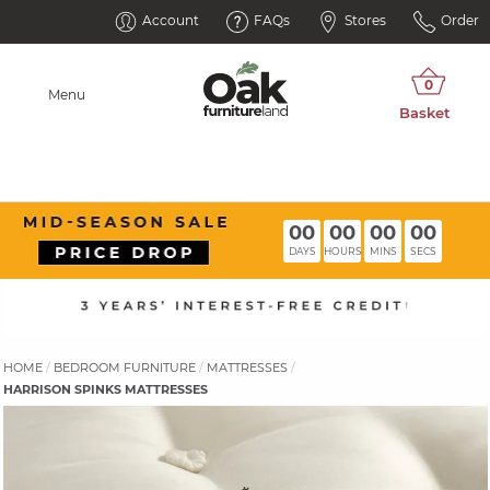
Account
FAQs
Stores
Order
Menu
00
00
00
00
DAYS
HOURS
MINS
SECS
HOME
BEDROOM FURNITURE
MATTRESSES
HARRISON SPINKS MATTRESSES