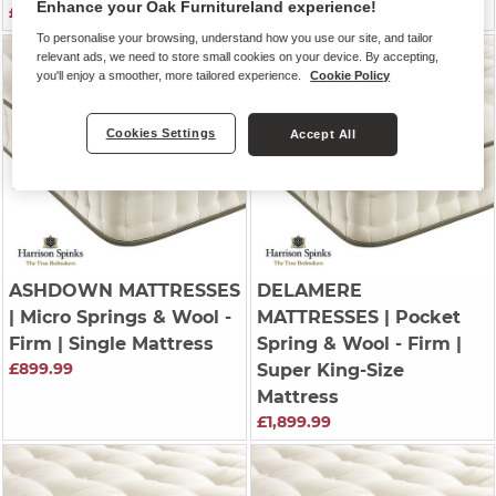
Enhance your Oak Furnitureland experience!
£1,299.99
£999.99
To personalise your browsing, understand how you use our site, and tailor
relevant ads, we need to store small cookies on your device. By accepting,
you'll enjoy a smoother, more tailored experience.
Cookie Policy
Cookies Settings
Accept All
ASHDOWN MATTRESSES
DELAMERE
| Micro Springs & Wool -
MATTRESSES
| Pocket
Firm | Single Mattress
Spring & Wool - Firm |
£899.99
Super King-Size
Mattress
£1,899.99