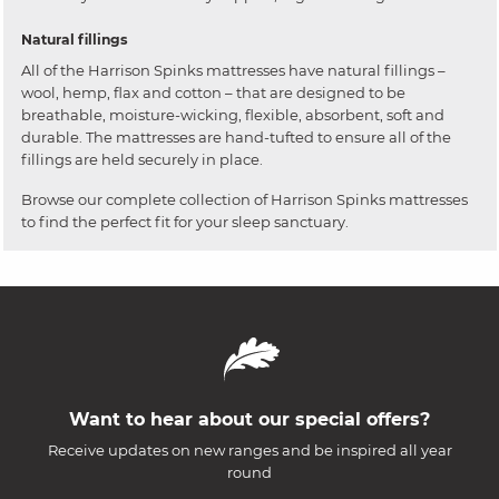
Natural fillings
All of the Harrison Spinks mattresses have natural fillings –
wool, hemp, flax and cotton – that are designed to be
breathable, moisture-wicking, flexible, absorbent, soft and
durable. The mattresses are hand-tufted to ensure all of the
fillings are held securely in place.
Browse our complete collection of Harrison Spinks mattresses
to find the perfect fit for your sleep sanctuary.
Want to hear about our special offers?
Receive updates on new ranges and be inspired all year
round