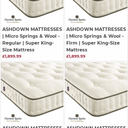
ASHDOWN MATTRESSES
ASHDOWN MATTRESSES
| Micro Springs & Wool -
| Micro Springs & Wool -
Regular | Super King-
Firm | Super King-Size
Size Mattress
Mattress
£1,899.99
£1,899.99