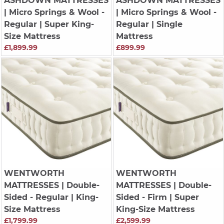
ASHDOWN MATTRESSES
ASHDOWN MATTRESSES
| Micro Springs & Wool -
| Micro Springs & Wool -
Regular | Super King-
Regular | Single
Size Mattress
Mattress
£1,899.99
£899.99
WENTWORTH
WENTWORTH
MATTRESSES
| Double-
MATTRESSES
| Double-
Sided - Regular | King-
Sided - Firm | Super
Size Mattress
King-Size Mattress
£1,799.99
£2,599.99