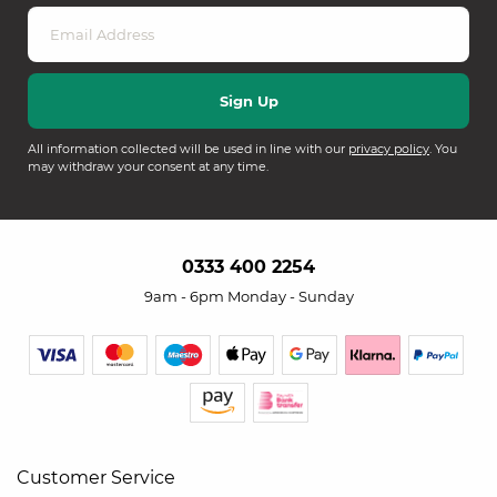
All information collected will be used in line with our
privacy policy
. You
may withdraw your consent at any time.
0333 400 2254
9am - 6pm Monday - Sunday
Customer Service