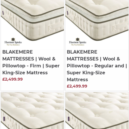
BLAKEMERE
BLAKEMERE
MATTRESSES
| Wool &
MATTRESSES
| Wool &
Pillowtop - Firm | Super
Pillowtop - Regular and |
King-Size Mattress
Super King-Size
£2,499.99
Mattress
£2,499.99