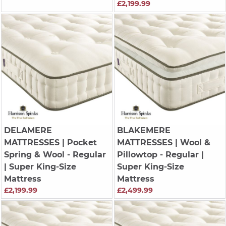
£2,199.99
DELAMERE
BLAKEMERE
MATTRESSES
| Pocket
MATTRESSES
| Wool &
Spring & Wool - Regular
Pillowtop - Regular |
| Super King-Size
Super King-Size
Mattress
Mattress
£2,199.99
£2,499.99