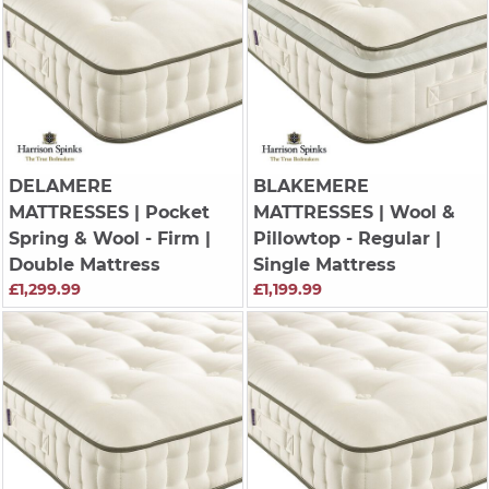
DELAMERE
BLAKEMERE
MATTRESSES
| Pocket
MATTRESSES
| Wool &
Spring & Wool - Firm |
Pillowtop - Regular |
Double Mattress
Single Mattress
£1,299.99
£1,199.99