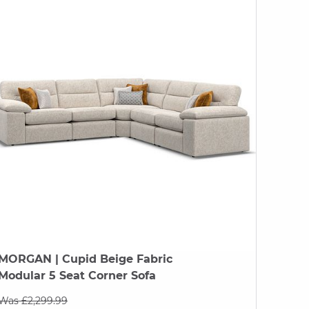
MORGAN
| Cupid Beige Fabric
Modular 5 Seat Corner Sofa
Was £2,299.99