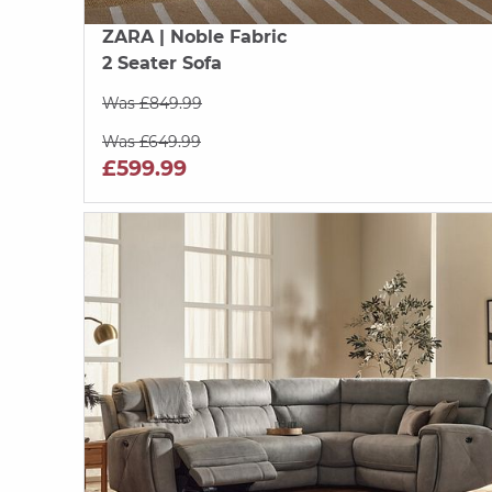
ZARA
| Noble Fabric
2 Seater Sofa
Was £849.99
Was £649.99
£599.99