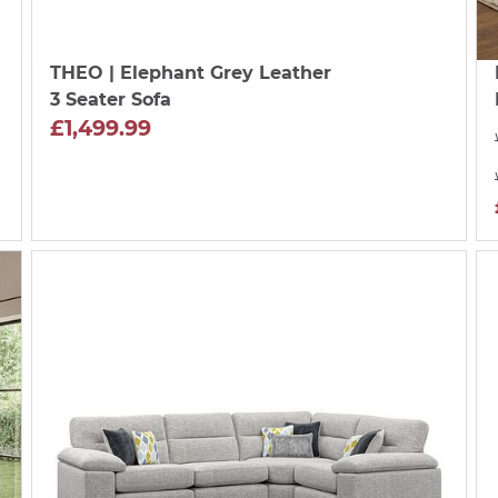
THEO
| Elephant Grey Leather
3 Seater Sofa
£1,499.99