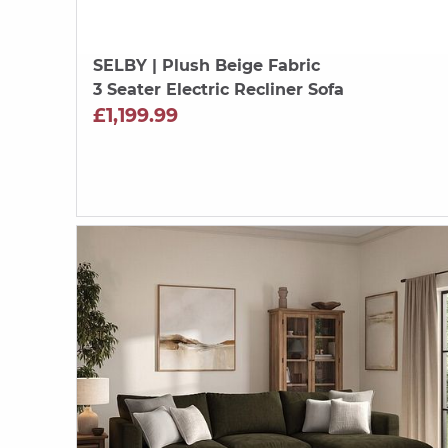
SELBY
| Plush Beige Fabric
3 Seater Electric Recliner Sofa
£1,199.99