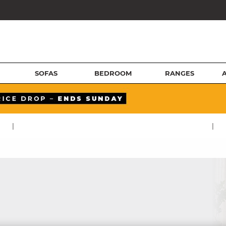
SOFAS
BEDROOM
RANGES
|
|