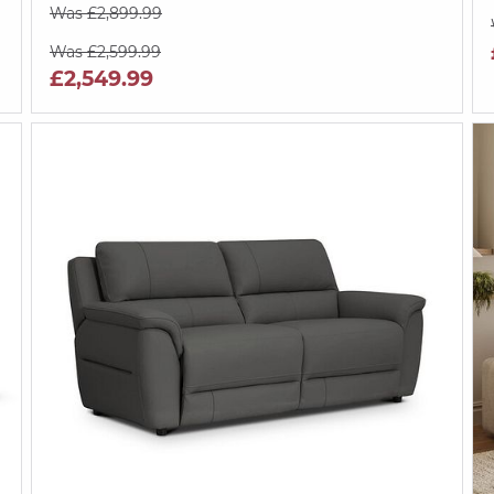
Was £2,899.99
Was £2,599.99
£2,549.99