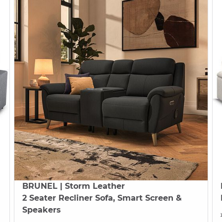
BRUNEL
| Storm Leather
2 Seater Recliner Sofa, Smart Screen &
Speakers