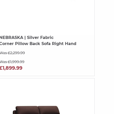
NEBRASKA
| Silver Fabric
Corner Pillow Back Sofa Right Hand
Was £2,299.99
Was £1,999.99
£1,899.99