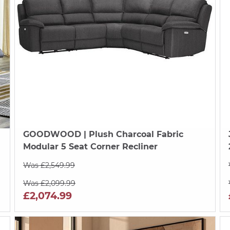
GOODWOOD
| Plush Charcoal Fabric
Modular 5 Seat Corner Recliner
Was £2,549.99
Was £2,099.99
£2,074.99