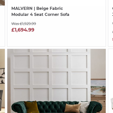
MALVERN
| Beige Fabric
Modular 4 Seat Corner Sofa
Was £1,929.99
£1,694.99