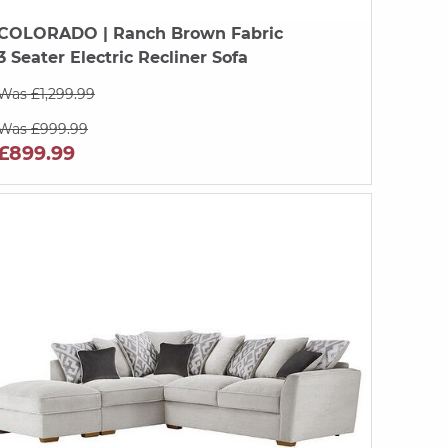
COLORADO
| Ranch Brown Fabric
3 Seater Electric Recliner Sofa
Was £1,299.99
Was £999.99
£899.99