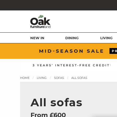
NEW IN
DINING
LIVING
HOME
LIVING
SOFAS
ALL SOFAS
All sofas
From £600