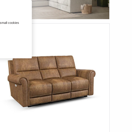
 small cookies