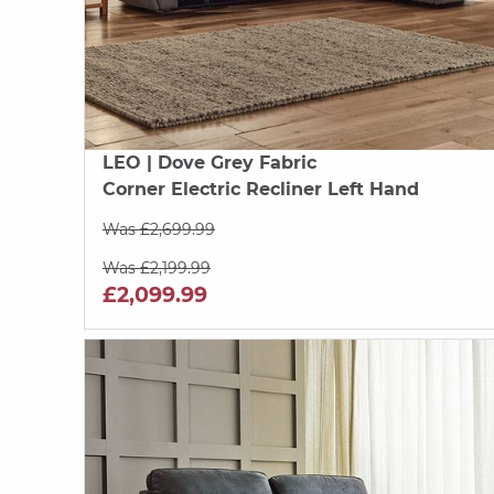
LEO
| Dove Grey Fabric
Corner Electric Recliner Left Hand
Was £2,699.99
Was £2,199.99
£2,099.99