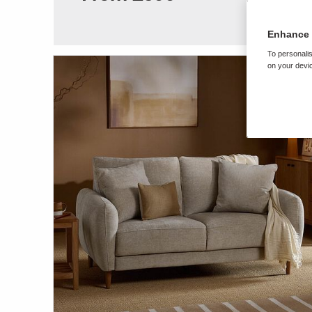
Enhance 
To personalis
on your devic