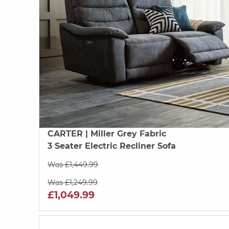
CARTER
| Miller Grey Fabric
3 Seater Electric Recliner Sofa
Was £1,449.99
Was £1,249.99
£1,049.99