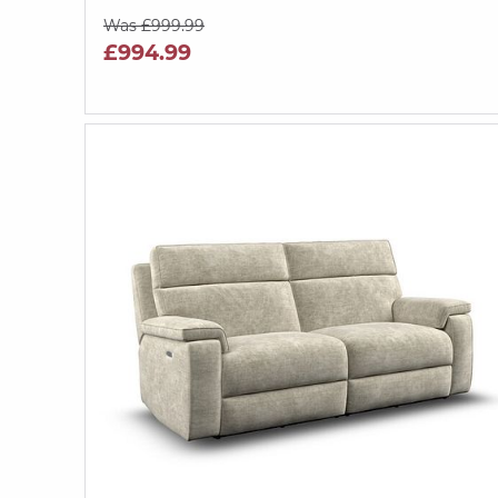
Was £999.99
£994.99