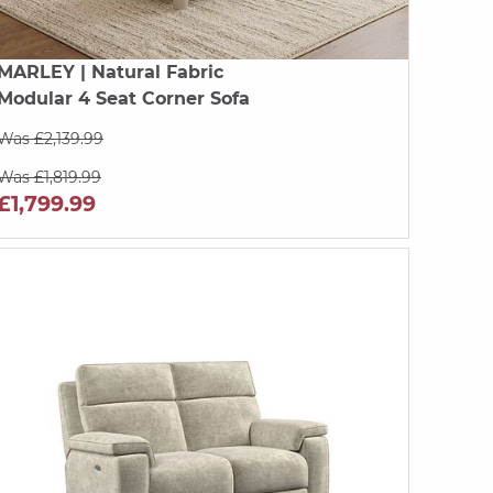
MARLEY
| Natural Fabric
Modular 4 Seat Corner Sofa
Was £2,139.99
Was £1,819.99
£1,799.99