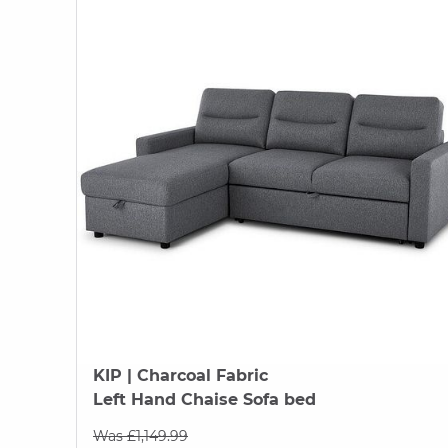
KIP
| Charcoal Fabric
Left Hand Chaise Sofa bed
Was £1,149.99