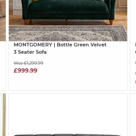
MONTGOMERY
| Bottle Green Velvet
3 Seater Sofa
Was £1,299.99
£999.99