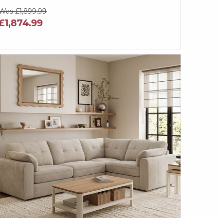
Was £1,899.99
£1,874.99