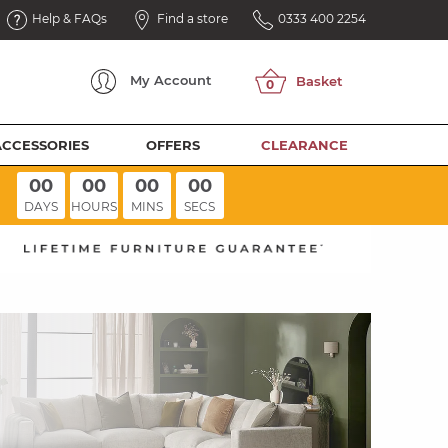
Help & FAQs
Find a store
0333 400 2254
My
Account
ACCESSORIES
OFFERS
CLEARANCE
00
00
00
00
DAYS
HOURS
MINS
SECS