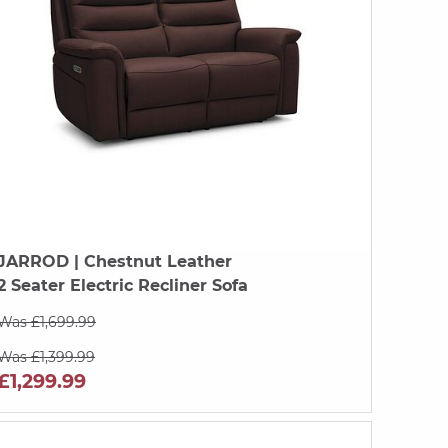
JARROD
| Chestnut Leather
2 Seater Electric Recliner Sofa
Was £1,699.99
Was £1,399.99
£1,299.99