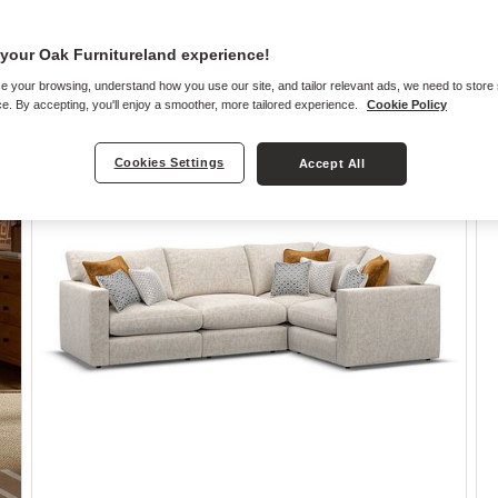
your Oak Furnitureland experience!
e your browsing, understand how you use our site, and tailor relevant ads, we need to store
e. By accepting, you'll enjoy a smoother, more tailored experience.
Cookie Policy
Cookies Settings
Accept All