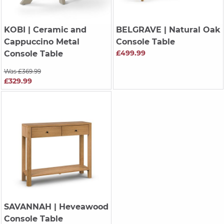
KOBI
| Ceramic and
BELGRAVE
| Natural Oak
Cappuccino Metal
Console Table
£499.99
Console Table
Was £369.99
£329.99
SAVANNAH
| Heveawood
Console Table