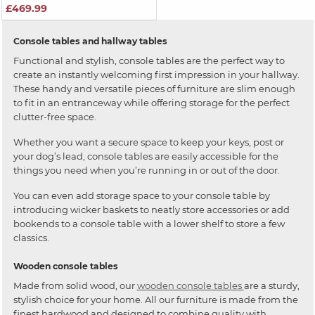
£469.99
Console tables and hallway tables
Functional and stylish, console tables are the perfect way to
create an instantly welcoming first impression in your hallway.
These handy and versatile pieces of furniture are slim enough
to fit in an entranceway while offering storage for the perfect
clutter-free space.
Whether you want a secure space to keep your keys, post or
your dog’s lead, console tables are easily accessible for the
things you need when you’re running in or out of the door.
You can even add storage space to your console table by
introducing wicker baskets to neatly store accessories or add
bookends to a console table with a lower shelf to store a few
classics.
Wooden console tables
Made from solid wood, our
wooden console tables
are a sturdy,
stylish choice for your home. All our furniture is made from the
finest hardwood and designed to combine quality with