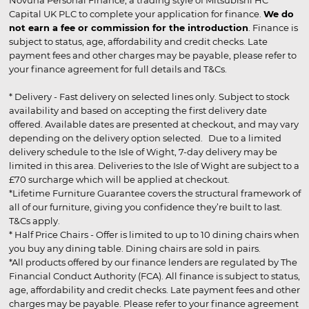
Capital UK PLC to complete your application for finance.
We do
not earn a fee or commission for the introduction
. Finance is
subject to status, age, affordability and credit checks. Late
payment fees and other charges may be payable, please refer to
your finance agreement for full details and T&Cs.
* Delivery - Fast delivery on selected lines only. Subject to stock
availability and based on accepting the first delivery date
offered. Available dates are presented at checkout, and may vary
depending on the delivery option selected. Due to a limited
delivery schedule to the Isle of Wight, 7-day delivery may be
limited in this area. Deliveries to the Isle of Wight are subject to a
£70 surcharge which will be applied at checkout.
*Lifetime Furniture Guarantee covers the structural framework of
all of our furniture, giving you confidence they’re built to last.
T&Cs apply.
* Half Price Chairs - Offer is limited to up to 10 dining chairs when
you buy any dining table. Dining chairs are sold in pairs.
*All products offered by our finance lenders are regulated by The
Financial Conduct Authority (FCA). All finance is subject to status,
age, affordability and credit checks. Late payment fees and other
charges may be payable. Please refer to your finance agreement