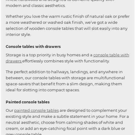
modern and classic aesthetics.
Whether you love the warm rustic finish of natural oak or prefer
a more weathered or washed oak finish, we’ve got a wide
selection of wooden console tables that will slot easily into any
interior style.
Console tables with drawers
Storage is a top priority in busy homes and a
console table with
drawers
effortlessly combines style with functionality.
The perfect addition to hallways, landings, and anywhere in
between, our console tables with storage are multifunctional
space-savers that benefit from a slim design, making them
ideal for slotting into compact spaces.
Painted console tables
Our
painted console tables
are designed to complement your
existing style and make a subtle statement in your home. For a
neutral aesthetic, choose from calming shades of white and
cream, or add an eye-catching focal point with a dark blue or
grey console table.