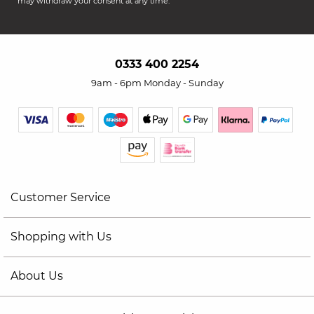
may withdraw your consent at any time.
0333 400 2254
9am - 6pm Monday - Sunday
Customer Service
Shopping with Us
About Us