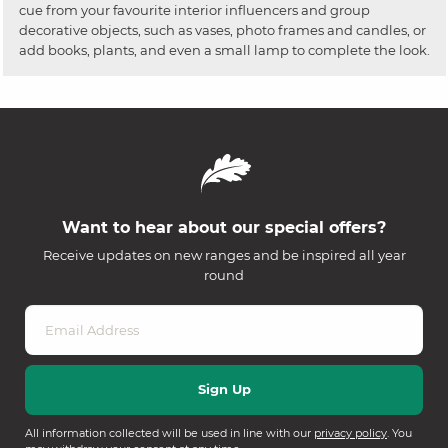
cue from your favourite interior influencers and group
decorative objects, such as vases, photo frames and candles, or
add books, plants, and even a small lamp to complete the look.
Want to hear about our special offers?
Receive updates on new ranges and be inspired all year
round
All information collected will be used in line with our
privacy policy
. You