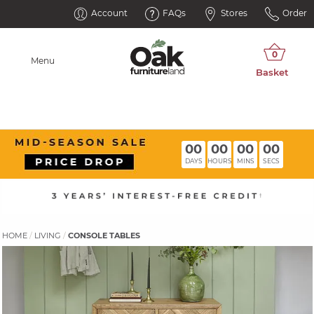
Account
FAQs
Stores
Order
Menu
00
00
00
00
DAYS
HOURS
MINS
SECS
HOME
LIVING
CONSOLE TABLES