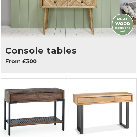
Console tables
From £300