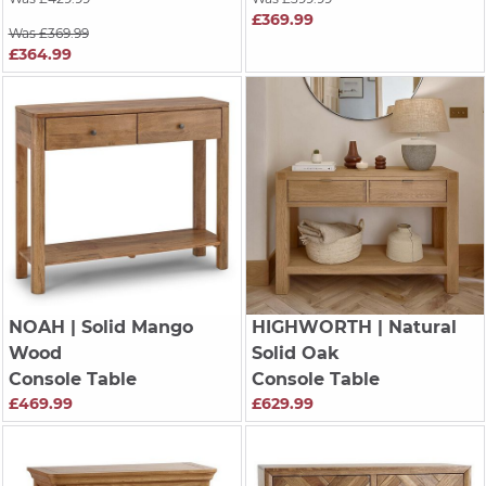
£369.99
Was £369.99
£364.99
NOAH
| Solid Mango
HIGHWORTH
| Natural
Wood
Solid Oak
Console Table
Console Table
£469.99
£629.99