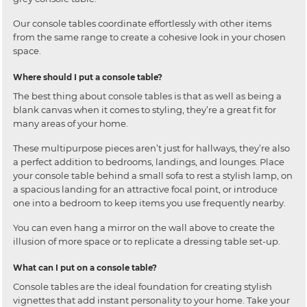
Our console tables coordinate effortlessly with other items
from the same range to create a cohesive look in your chosen
space.
Where should I put a console table?
The best thing about console tables is that as well as being a
blank canvas when it comes to styling, they’re a great fit for
many areas of your home.
These multipurpose pieces aren’t just for hallways, they’re also
a perfect addition to bedrooms, landings, and lounges. Place
your console table behind a small sofa to rest a stylish lamp, on
a spacious landing for an attractive focal point, or introduce
one into a bedroom to keep items you use frequently nearby.
You can even hang a mirror on the wall above to create the
illusion of more space or to replicate a dressing table set-up.
What can I put on a console table?
Console tables are the ideal foundation for creating stylish
vignettes that add instant personality to your home. Take your