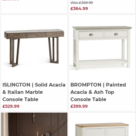
Was £369.99
£364.99
ISLINGTON
| Solid Acacia
BROMPTON
| Painted
& Italian Marble
Acacia & Ash Top
Console Table
Console Table
£529.99
£399.99