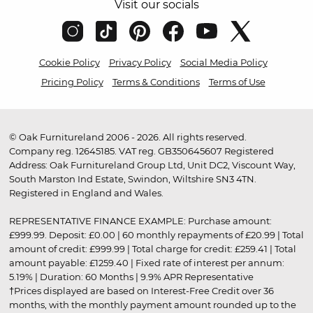
Visit our socials
Cookie Policy
Privacy Policy
Social Media Policy
Pricing Policy
Terms & Conditions
Terms of Use
© Oak Furnitureland 2006 - 2026. All rights reserved.
Company reg. 12645185. VAT reg. GB350645607 Registered
Address: Oak Furnitureland Group Ltd, Unit DC2, Viscount Way,
South Marston Ind Estate, Swindon, Wiltshire SN3 4TN.
Registered in England and Wales.
REPRESENTATIVE FINANCE EXAMPLE: Purchase amount:
£999.99. Deposit: £0.00 | 60 monthly repayments of £20.99 | Total
amount of credit: £999.99 | Total charge for credit: £259.41 | Total
amount payable: £1259.40 | Fixed rate of interest per annum:
5.19% | Duration: 60 Months | 9.9% APR Representative
†Prices displayed are based on Interest-Free Credit over 36
months, with the monthly payment amount rounded up to the