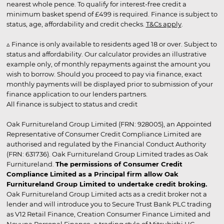
nearest whole pence. To qualify for interest-free credit a
minimum basket spend of £499 is required. Finance is subject to
status, age, affordability and credit checks.
T&Cs apply
.
▵ Finance is only available to residents aged 18 or over. Subject to
status and affordability. Our calculator provides an illustrative
example only, of monthly repayments against the amount you
wish to borrow. Should you proceed to pay via finance, exact
monthly payments will be displayed prior to submission of your
finance application to our lenders partners.
All finance is subject to status and credit
Oak Furnitureland Group Limited (FRN: 928005), an Appointed
Representative of Consumer Credit Compliance Limited are
authorised and regulated by the Financial Conduct Authority
(FRN: 631736). Oak Furnitureland Group Limited trades as Oak
Furnitureland.
The permissions of Consumer Credit
Compliance Limited as a Principal firm allow Oak
Furnitureland Group Limited to undertake credit broking.
Oak Furnitureland Group Limited acts as a credit broker not a
lender and will introduce you to Secure Trust Bank PLC trading
as V12 Retail Finance, Creation Consumer Finance Limited and
Novuna Personal Finance, a trading style of Mitsubishi HC