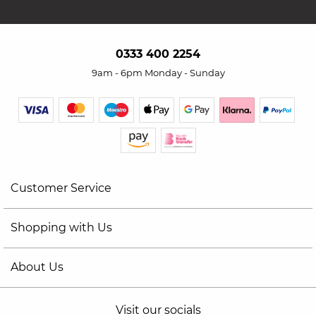
0333 400 2254
9am - 6pm Monday - Sunday
Customer Service
Shopping with Us
About Us
Visit our socials