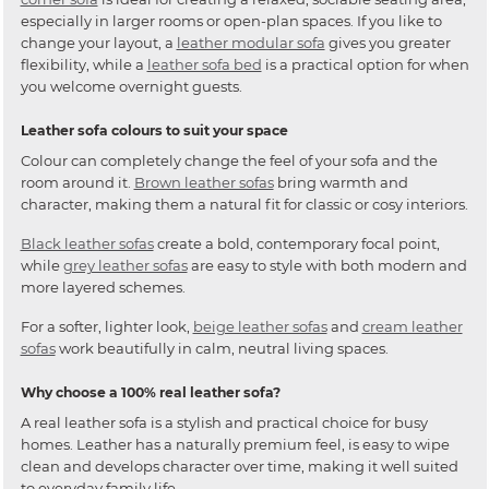
especially in larger rooms or open-plan spaces. If you like to
change your layout, a
leather modular sofa
gives you greater
flexibility, while a
leather sofa bed
is a practical option for when
you welcome overnight guests.
Leather sofa colours to suit your space
Colour can completely change the feel of your sofa and the
room around it.
Brown leather sofas
bring warmth and
character, making them a natural fit for classic or cosy interiors.
Black leather sofas
create a bold, contemporary focal point,
while
grey leather sofas
are easy to style with both modern and
more layered schemes.
For a softer, lighter look,
beige leather sofas
and
cream leather
sofas
work beautifully in calm, neutral living spaces.
Why choose a 100% real leather sofa?
A real leather sofa is a stylish and practical choice for busy
homes. Leather has a naturally premium feel, is easy to wipe
clean and develops character over time, making it well suited
to everyday family life.