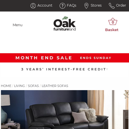
Account
FAQs
Stores
Order
Menu
HOME
LIVING
SOFAS
LEATHER SOFAS