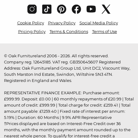
Cookie Policy
Privacy Policy
Social Media Policy
Pricing Policy
Terms & Conditions
Terms of Use
© Oak Furnitureland 2006 - 2026. All rights reserved.
Company reg. 12645185. VAT reg. GB350645607 Registered
Address: Oak Furnitureland Group Ltd, Unit DC2, Viscount Way,
South Marston Ind Estate, Swindon, Wiltshire SN3 4TN.
Registered in England and Wales.
REPRESENTATIVE FINANCE EXAMPLE: Purchase amount:
£999.99. Deposit: £0.00 | 60 monthly repayments of £20.99 | Total
amount of credit: £999.99 | Total charge for credit: £259.41 | Total
amount payable: £1259.40 | Fixed rate of interest per annum:
5.19% | Duration: 60 Months | 9.9% APR Representative
†Prices displayed are based on Interest-Free Credit over 36
months, with the monthly payment amount rounded up to the
nearest whole pence. To qualify for interest-free credit a