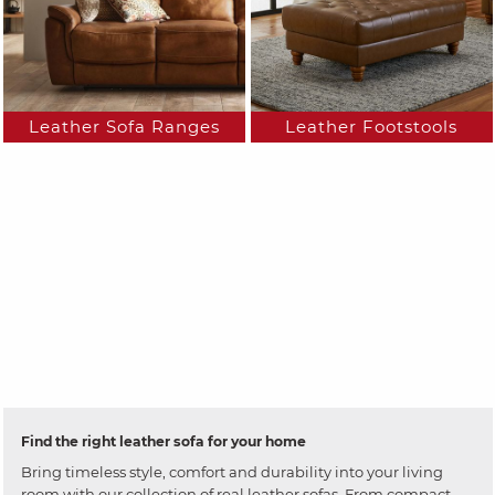
Leather Sofa Ranges
Leather Footstools
Find the right leather sofa for your home
Bring timeless style, comfort and durability into your living
room with our collection of real leather sofas. From compact