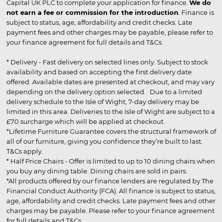
Capital UK PLC to complete your application for finance.
We do
not earn a fee or commission for the introduction
. Finance is
subject to status, age, affordability and credit checks. Late
payment fees and other charges may be payable, please refer to
your finance agreement for full details and T&Cs.
* Delivery - Fast delivery on selected lines only. Subject to stock
availability and based on accepting the first delivery date
offered. Available dates are presented at checkout, and may vary
depending on the delivery option selected. Due to a limited
delivery schedule to the Isle of Wight, 7-day delivery may be
limited in this area. Deliveries to the Isle of Wight are subject to a
£70 surcharge which will be applied at checkout.
*Lifetime Furniture Guarantee covers the structural framework of
all of our furniture, giving you confidence they’re built to last.
T&Cs apply.
* Half Price Chairs - Offer is limited to up to 10 dining chairs when
you buy any dining table. Dining chairs are sold in pairs.
*All products offered by our finance lenders are regulated by The
Financial Conduct Authority (FCA). All finance is subject to status,
age, affordability and credit checks. Late payment fees and other
charges may be payable. Please refer to your finance agreement
for full details and T&Cs.