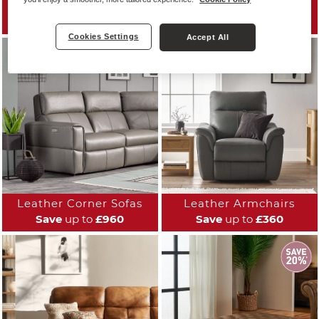
Leather Sofas
Leather Reclining Sofas
Save
up to
£960
Save
up to
£700
Cookies Settings
Accept All
Leather Corner Sofas
Leather Armchairs
Save
up to
£960
Save
up to
£360