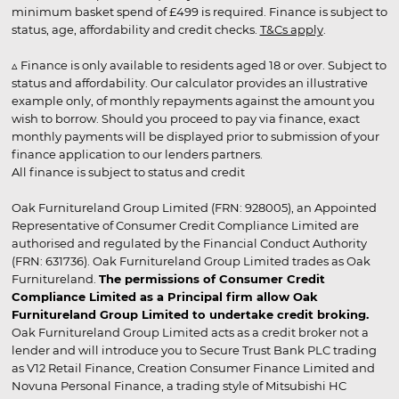
minimum basket spend of £499 is required. Finance is subject to
status, age, affordability and credit checks.
T&Cs apply
.
▵ Finance is only available to residents aged 18 or over. Subject to
status and affordability. Our calculator provides an illustrative
example only, of monthly repayments against the amount you
wish to borrow. Should you proceed to pay via finance, exact
monthly payments will be displayed prior to submission of your
finance application to our lenders partners.
All finance is subject to status and credit
Oak Furnitureland Group Limited (FRN: 928005), an Appointed
Representative of Consumer Credit Compliance Limited are
authorised and regulated by the Financial Conduct Authority
(FRN: 631736). Oak Furnitureland Group Limited trades as Oak
Furnitureland.
The permissions of Consumer Credit
Compliance Limited as a Principal firm allow Oak
Furnitureland Group Limited to undertake credit broking.
Oak Furnitureland Group Limited acts as a credit broker not a
lender and will introduce you to Secure Trust Bank PLC trading
as V12 Retail Finance, Creation Consumer Finance Limited and
Novuna Personal Finance, a trading style of Mitsubishi HC