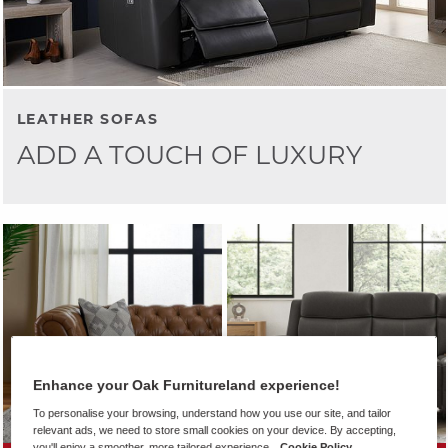
LEATHER SOFAS
ADD A TOUCH OF LUXURY
Enhance your Oak Furnitureland experience!
To personalise your browsing, understand how you use our site, and tailor
relevant ads, we need to store small cookies on your device. By accepting,
you'll enjoy a smoother, more tailored experience.
Cookie Policy