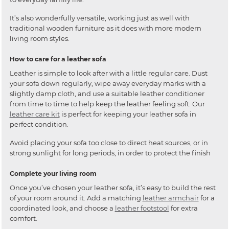
It’s also wonderfully versatile, working just as well with
traditional wooden furniture as it does with more modern
living room styles.
How to care for a leather sofa
Leather is simple to look after with a little regular care. Dust
your sofa down regularly, wipe away everyday marks with a
slightly damp cloth, and use a suitable leather conditioner
from time to time to help keep the leather feeling soft. Our
leather care kit
is perfect for keeping your leather sofa in
perfect condition.
Avoid placing your sofa too close to direct heat sources, or in
strong sunlight for long periods, in order to protect the finish
Complete your living room
Once you’ve chosen your leather sofa, it’s easy to build the rest
of your room around it. Add a matching
leather armchair
for a
coordinated look, and choose a
leather footstool
for extra
comfort.