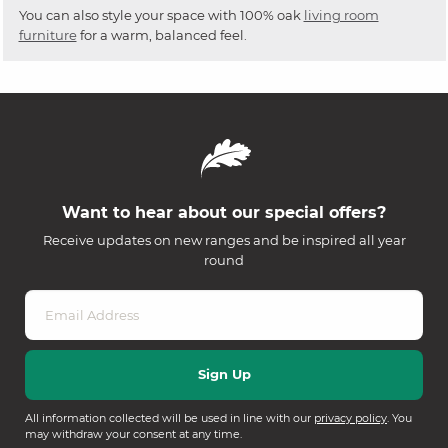
You can also style your space with 100% oak
living room
furniture
for a warm, balanced feel.
Want to hear about our special offers?
Receive updates on new ranges and be inspired all year
round
All information collected will be used in line with our
privacy policy
. You
may withdraw your consent at any time.