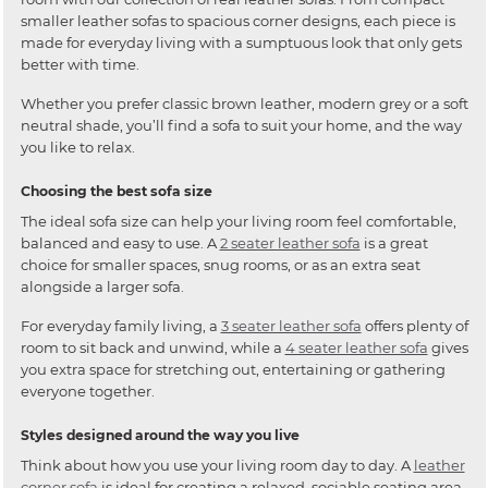
smaller leather sofas to spacious corner designs, each piece is
made for everyday living with a sumptuous look that only gets
better with time.
Whether you prefer classic brown leather, modern grey or a soft
neutral shade, you’ll find a sofa to suit your home, and the way
you like to relax.
Choosing the best sofa size
The ideal sofa size can help your living room feel comfortable,
balanced and easy to use. A
2 seater leather sofa
is a great
choice for smaller spaces, snug rooms, or as an extra seat
alongside a larger sofa.
For everyday family living, a
3 seater leather sofa
offers plenty of
room to sit back and unwind, while a
4 seater leather sofa
gives
you extra space for stretching out, entertaining or gathering
everyone together.
Styles designed around the way you live
Think about how you use your living room day to day. A
leather
corner sofa
is ideal for creating a relaxed, sociable seating area,