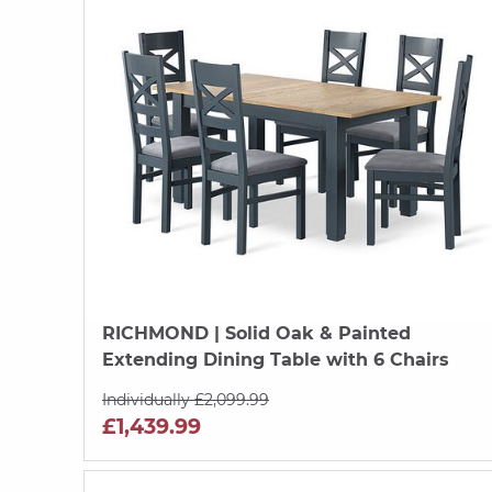
RICHMOND
| Solid Oak & Painted
Extending Dining Table with 6 Chairs
Individually £2,099.99
£1,439.99