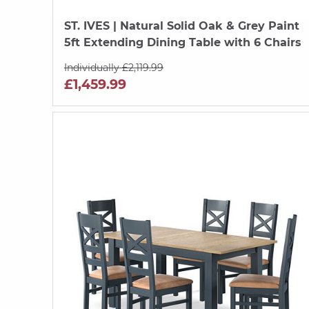
ST. IVES
| Natural Solid Oak & Grey Paint
5ft Extending Dining Table with 6 Chairs
Individually £2,119.99
£1,459.99