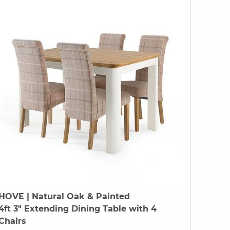
HOVE
| Natural Oak & Painted
4ft 3" Extending Dining Table with 4
Chairs