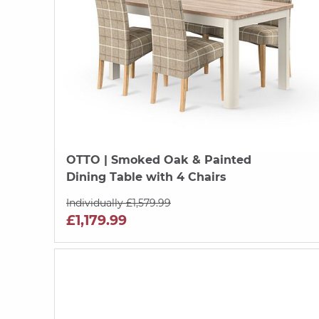
OTTO
| Smoked Oak & Painted
Dining Table with 4 Chairs
Individually £1,579.99
£1,179.99