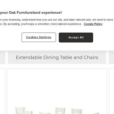
your Oak Furnitureland experience!
e your browsing, understand how you use our site, and tailor relevant ads, we need to store
Choose
ANY CHAIR
WITH
ANY TABLE
e. By accepting, you'll enjoy a smoother, more tailored experience.
Cookie Policy
Cookies Settings
Accept All
Dining Table and 4 Chairs
Extendable Dining Table and Chairs