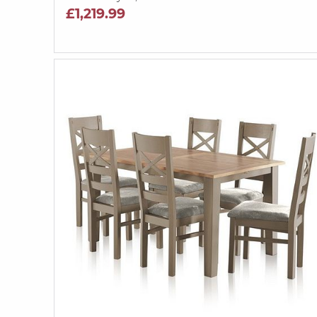
£1,219.99