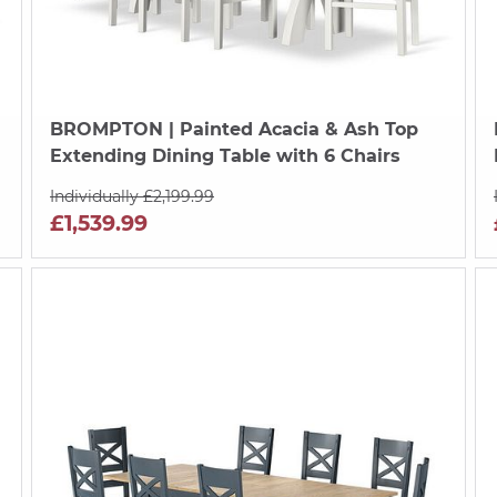
BROMPTON
| Painted Acacia & Ash Top
Extending Dining Table with 6 Chairs
Individually £2,199.99
£1,539.99