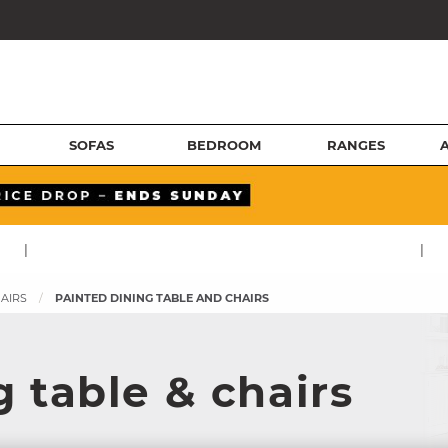
SOFAS
BEDROOM
RANGES
|
|
HAIRS
PAINTED DINING TABLE AND CHAIRS
 table & chairs