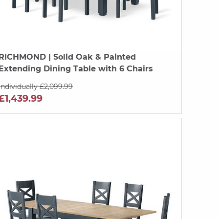
RICHMOND
| Solid Oak & Painted
Extending Dining Table with 6 Chairs
Individually £2,099.99
£1,439.99