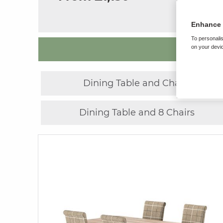
Enhance 
To personalis
on your devic
Dining Table and Chairs
Dining Table and 8 Chairs