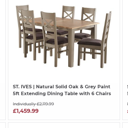
ST. IVES
| Natural Solid Oak & Grey Paint
5ft Extending Dining Table with 6 Chairs
Individually £2,119.99
£1,459.99