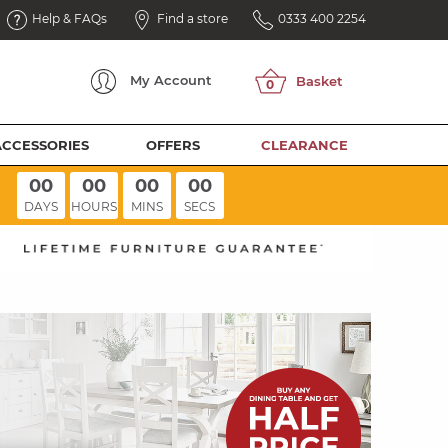
Help & FAQs
Find a store
0333 400 2254
My
Account
ACCESSORIES
OFFERS
CLEARANCE
00
00
00
00
DAYS
HOURS
MINS
SECS