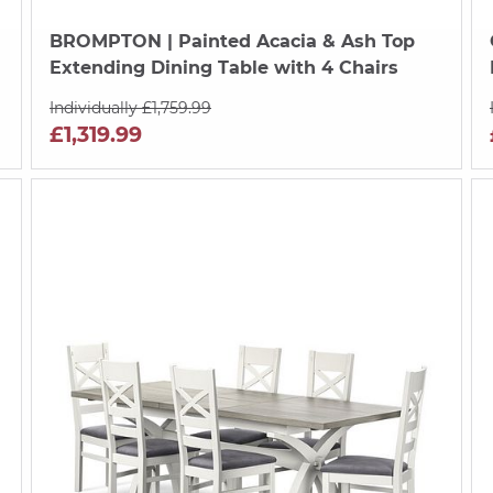
BROMPTON
| Painted Acacia & Ash Top
Extending Dining Table with 4 Chairs
Individually £1,759.99
£1,319.99