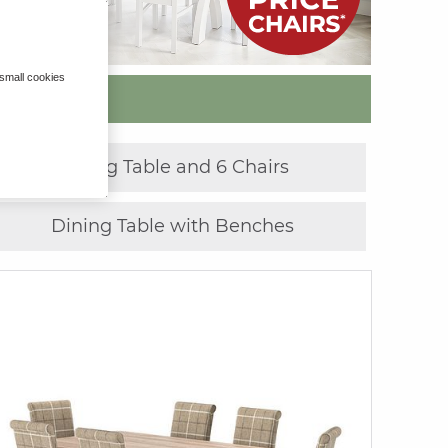
 small cookies
»
Dining Table and 6 Chairs
Dining Table with Benches