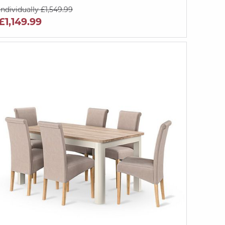
Individually £1,549.99
£1,149.99