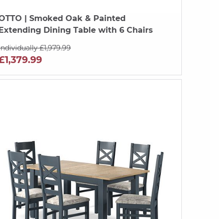
OTTO
| Smoked Oak & Painted
Extending Dining Table with 6 Chairs
Individually £1,979.99
£1,379.99