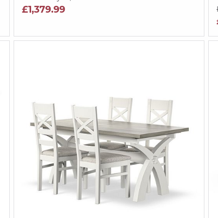
£1,379.99