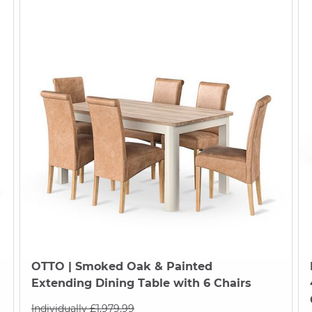
OTTO
| Smoked Oak & Painted
Extending Dining Table with 6 Chairs
Individually £1,979.99