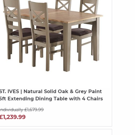
ST. IVES
| Natural Solid Oak & Grey Paint
5ft Extending Dining Table with 4 Chairs
Individually £1,679.99
£1,239.99