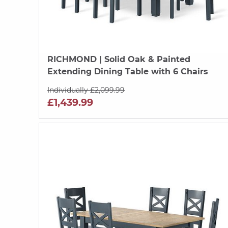
RICHMOND
| Solid Oak & Painted
Extending Dining Table with 6 Chairs
Individually £2,099.99
£1,439.99