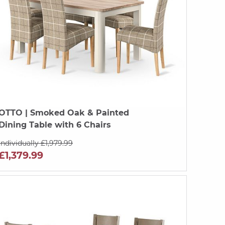
OTTO
| Smoked Oak & Painted
Dining Table with 6 Chairs
Individually £1,979.99
£1,379.99