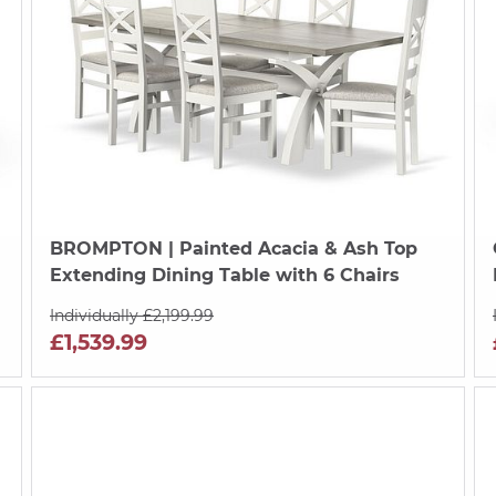
BROMPTON
| Painted Acacia & Ash Top
Extending Dining Table with 6 Chairs
Individually £2,199.99
£1,539.99