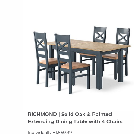
RICHMOND
| Solid Oak & Painted
Extending Dining Table with 4 Chairs
Individually £1,659.99