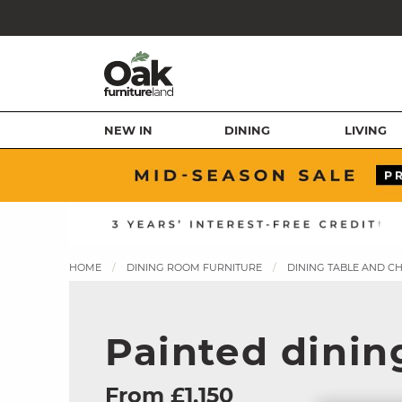
NEW IN
DINING
LIVING
HOME
DINING ROOM FURNITURE
DINING TABLE AND C
Painted dining
From £1,150