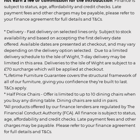
not earn a fee or commission for the introduction
. Finance is
subject to status, age, affordability and credit checks. Late
payment fees and other charges may be payable, please refer to
your finance agreement for full details and T&Cs.
* Delivery - Fast delivery on selected lines only. Subject to stock
availability and based on accepting the first delivery date
offered. Available dates are presented at checkout, and may vary
depending on the delivery option selected. Due to a limited
delivery schedule to the Isle of Wight, 7-day delivery may be
limited in this area. Deliveries to the Isle of Wight are subject to a
£70 surcharge which will be applied at checkout.
*Lifetime Furniture Guarantee covers the structural framework of
all of our furniture, giving you confidence they’re built to last.
T&Cs apply.
* Half Price Chairs - Offer is limited to up to 10 dining chairs when
you buy any dining table. Dining chairs are sold in pairs.
*All products offered by our finance lenders are regulated by The
Financial Conduct Authority (FCA). All finance is subject to status,
age, affordability and credit checks. Late payment fees and other
charges may be payable. Please refer to your finance agreement
for full details and T&Cs.