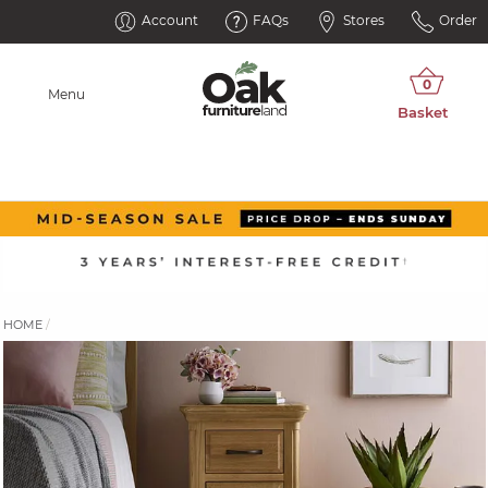
Account
FAQs
Stores
Order
Menu
HOME