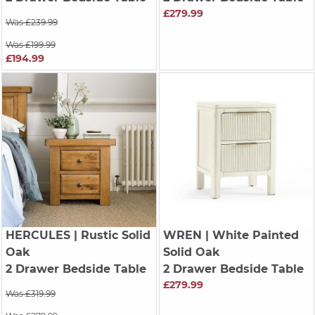
£279.99
Was £239.99
Was £199.99
£194.99
HERCULES
| Rustic Solid
WREN
| White Painted
Oak
Solid Oak
2 Drawer Bedside Table
2 Drawer Bedside Table
£279.99
Was £319.99