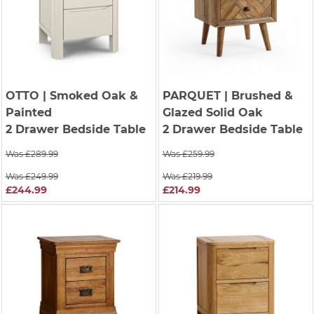
OTTO
| Smoked Oak &
PARQUET
| Brushed &
Painted
Glazed Solid Oak
2 Drawer Bedside Table
2 Drawer Bedside Table
Was £289.99
Was £259.99
Was £249.99
Was £219.99
£244.99
£214.99