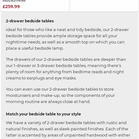
Was £279.99
£259.99
2-drawer bedside tables
Ideal for those who like a neat and tidy bedside, our 2-drawer
bedside tables provide ample storage space for all your
nighttime needs, as well as a smooth top on which you can
place a useful bedside lamp.
The drawers of our 2-drawer bedside tables are deeper than
our 1-drawer or 3-drawer bedside tables, meaning there’s
plenty of room for anything from bedtime reads and night
creams to earplugs and eye masks.
You can even use our 2-drawer bedside tables to store
moisturisers and make-up, so the components of your
morning routine are always close at hand.
Match your bedside table to your style
We have a variety of 2-drawer bedside tables with rustic and
natural finishes, as well as sleek painted finishes. Each of the
latter is accented by areas of unpainted hardwood with either