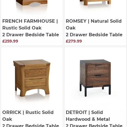
FRENCH FARMHOUSE
|
ROMSEY
| Natural Solid
Rustic Solid Oak
Oak
2 Drawer Bedside Table
2 Drawer Bedside Table
£259.99
£279.99
ORRICK
| Rustic Solid
DETROIT
| Solid
Oak
Hardwood & Metal
2 Drawer Bedside Table
2 Drawer Bedside Table