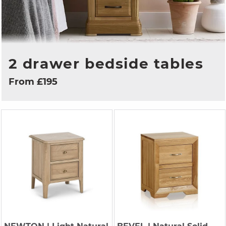
2 drawer bedside tables
From £195