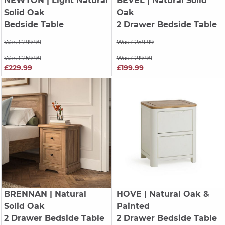
NEWTON
| Light Natural
BEVEL
| Natural Solid
Solid Oak
Oak
Bedside Table
2 Drawer Bedside Table
Was £299.99
Was £259.99
Was £259.99
Was £219.99
£229.99
£199.99
BRENNAN
| Natural
HOVE
| Natural Oak &
Solid Oak
Painted
2 Drawer Bedside Table
2 Drawer Bedside Table