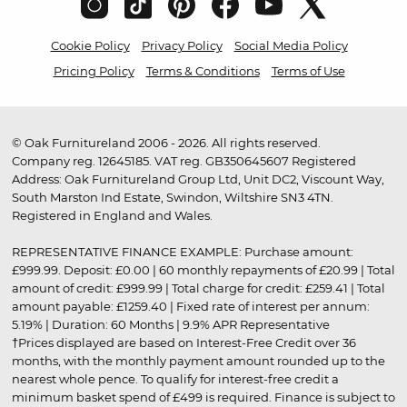
Cookie Policy
Privacy Policy
Social Media Policy
Pricing Policy
Terms & Conditions
Terms of Use
© Oak Furnitureland 2006 - 2026. All rights reserved.
Company reg. 12645185. VAT reg. GB350645607 Registered
Address: Oak Furnitureland Group Ltd, Unit DC2, Viscount Way,
South Marston Ind Estate, Swindon, Wiltshire SN3 4TN.
Registered in England and Wales.
REPRESENTATIVE FINANCE EXAMPLE: Purchase amount:
£999.99. Deposit: £0.00 | 60 monthly repayments of £20.99 | Total
amount of credit: £999.99 | Total charge for credit: £259.41 | Total
amount payable: £1259.40 | Fixed rate of interest per annum:
5.19% | Duration: 60 Months | 9.9% APR Representative
†Prices displayed are based on Interest-Free Credit over 36
months, with the monthly payment amount rounded up to the
nearest whole pence. To qualify for interest-free credit a
minimum basket spend of £499 is required. Finance is subject to