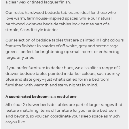
a clear wax or tinted lacquer finish.
Our rustic hardwood bedside tables are ideal for those who
love warm, farmhouse-inspired spaces, while our natural
hardwood 2-drawer bedside tables look best as part of a
simple, Scandi-style interior.
Our selection of bedside tables that are painted in light colours
features finishes in shades of off-white, grey and serene sage
green ‒ perfect for brightening up small rooms or enhancing
large, airy ones.
If you prefer furniture in darker hues, we also offer a range of 2-
drawer bedside tables painted in darker colours, such as inky
blue and slate grey ‒ just what’s called for in a bedroom
furnished with warmth and starry nights in mind.
A coordinated bedroom is a restful one
All of our 2-drawer bedside tables are part of larger ranges that
feature matching items of furniture for your entire bedroom
and beyond, so you can coordinate your sleep space as much
as you like.