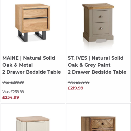
MAINE
| Natural Solid
ST. IVES
| Natural Solid
Oak & Metal
Oak & Grey Paint
2 Drawer Bedside Table
2 Drawer Bedside Table
Was £299.99
Was £259.99
£219.99
Was £259.99
£254.99