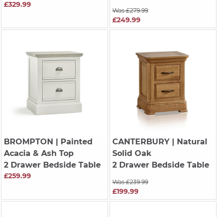
£329.99
Was £279.99
£249.99
BROMPTON
| Painted
CANTERBURY
| Natural
Acacia & Ash Top
Solid Oak
2 Drawer Bedside Table
2 Drawer Bedside Table
£259.99
Was £239.99
£199.99