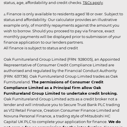
status, age, affordability and credit checks.
T&Cs apply
.
▵ Finance is only available to residents aged 18 or over. Subject to
status and affordability. Our calculator provides an illustrative
example only, of monthly repayments against the amount you
wish to borrow. Should you proceed to pay via finance, exact
monthly payments will be displayed prior to submission of your
finance application to our lenders partners.
All finance is subject to status and credit
Oak Furnitureland Group Limited (FRN: 928005), an Appointed
Representative of Consumer Credit Compliance Limited are
authorised and regulated by the Financial Conduct Authority
(FRN: 631736). Oak Furnitureland Group Limited trades as Oak
Furnitureland.
The permissions of Consumer Credit
Compliance Limited as a Principal firm allow Oak
Furnitureland Group Limited to undertake credit broking.
Oak Furnitureland Group Limited acts as a credit broker not a
lender and will introduce you to Secure Trust Bank PLC trading
as V12 Retail Finance, Creation Consumer Finance Limited and
Novuna Personal Finance, a trading style of Mitsubishi HC
Capital UK PLC to complete your application for finance.
We do