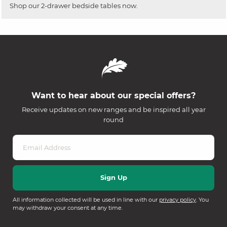
Shop our 2-drawer bedside tables now.
Want to hear about our special offers?
Receive updates on new ranges and be inspired all year
round
All information collected will be used in line with our
privacy policy
. You
may withdraw your consent at any time.