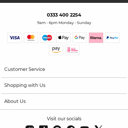
0333 400 2254
9am - 6pm Monday - Sunday
Customer Service
Shopping with Us
About Us
Visit our socials